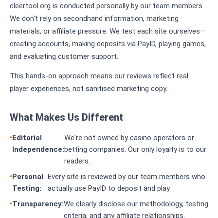
cleertool.org is conducted personally by our team members.
We don't rely on secondhand information, marketing
materials, or affiliate pressure. We test each site ourselves—
creating accounts, making deposits via PayID, playing games,
and evaluating customer support.
This hands-on approach means our reviews reflect real
player experiences, not sanitised marketing copy.
What Makes Us Different
Editorial
We're not owned by casino operators or
Independence:
betting companies. Our only loyalty is to our
readers.
Personal
Every site is reviewed by our team members who
Testing:
actually use PayID to deposit and play.
Transparency:
We clearly disclose our methodology, testing
criteria, and any affiliate relationships.