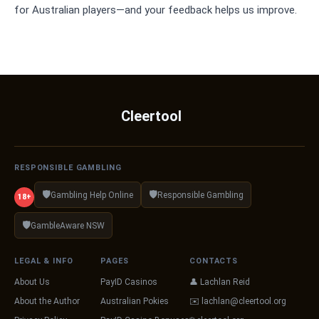
for Australian players—and your feedback helps us improve.
Cleertool
RESPONSIBLE GAMBLING
🛡️
🛡️
Gambling Help Online
Responsible Gambling
18+
🛡️
GambleAware NSW
LEGAL & INFO
PAGES
CONTACTS
About Us
PayID Casinos
👤 Lachlan Reid
About the Author
Australian Pokies
✉️
lachlan@cleertool.org