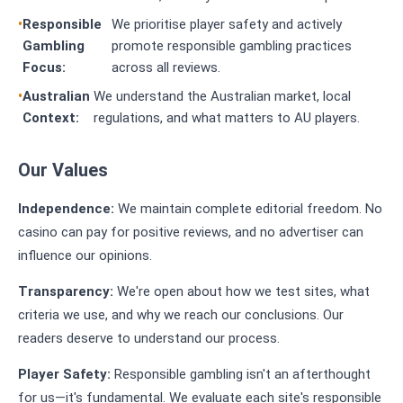
Responsible
We prioritise player safety and actively
Gambling
promote responsible gambling practices
Focus:
across all reviews.
Australian
We understand the Australian market, local
Context:
regulations, and what matters to AU players.
Our Values
Independence:
We maintain complete editorial freedom. No
casino can pay for positive reviews, and no advertiser can
influence our opinions.
Transparency:
We're open about how we test sites, what
criteria we use, and why we reach our conclusions. Our
readers deserve to understand our process.
Player Safety:
Responsible gambling isn't an afterthought
for us—it's fundamental. We evaluate each site's responsible