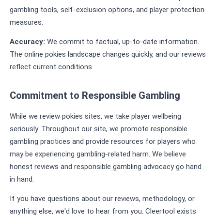
gambling tools, self-exclusion options, and player protection
measures.
Accuracy:
We commit to factual, up-to-date information.
The online pokies landscape changes quickly, and our reviews
reflect current conditions.
Commitment to Responsible Gambling
While we review pokies sites, we take player wellbeing
seriously. Throughout our site, we promote responsible
gambling practices and provide resources for players who
may be experiencing gambling-related harm. We believe
honest reviews and responsible gambling advocacy go hand
in hand.
If you have questions about our reviews, methodology, or
anything else, we'd love to hear from you. Cleertool exists