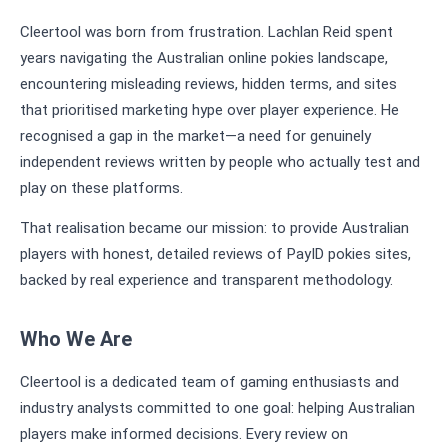
Cleertool was born from frustration. Lachlan Reid spent
years navigating the Australian online pokies landscape,
encountering misleading reviews, hidden terms, and sites
that prioritised marketing hype over player experience. He
recognised a gap in the market—a need for genuinely
independent reviews written by people who actually test and
play on these platforms.
That realisation became our mission: to provide Australian
players with honest, detailed reviews of PayID pokies sites,
backed by real experience and transparent methodology.
Who We Are
Cleertool is a dedicated team of gaming enthusiasts and
industry analysts committed to one goal: helping Australian
players make informed decisions. Every review on