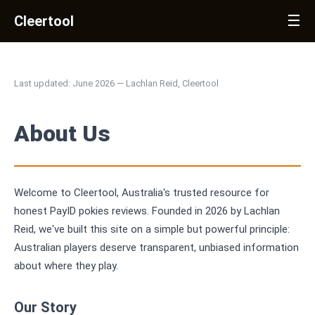
☰
Cleertool
Last updated: June 2026 — Lachlan Reid, Cleertool
About Us
Welcome to Cleertool, Australia's trusted resource for
honest PayID pokies reviews. Founded in 2026 by Lachlan
Reid, we've built this site on a simple but powerful principle:
Australian players deserve transparent, unbiased information
about where they play.
Our Story